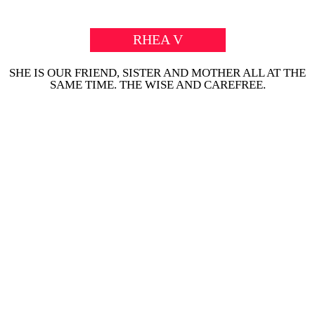
RHEA V
SHE IS OUR FRIEND, SISTER AND MOTHER ALL AT THE
SAME TIME. THE WISE AND CAREFREE.