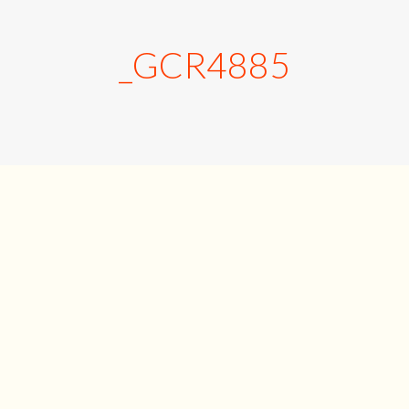
_GCR4885