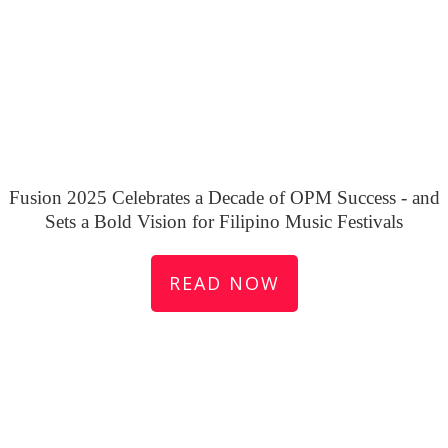
Fusion 2025 Celebrates a Decade of OPM Success - and
Sets a Bold Vision for Filipino Music Festivals
READ NOW