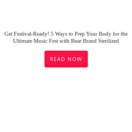
Get Festival-Ready! 5 Ways to Prep Your Body for the
Ultimate Music Fest with Bear Brand Sterilized
READ NOW