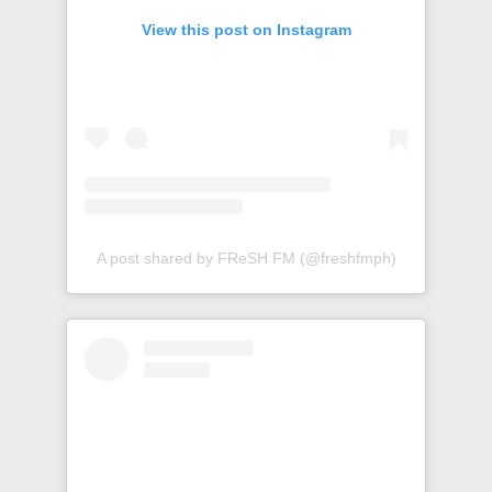
View this post on Instagram
A post shared by FReSH FM (@freshfmph)