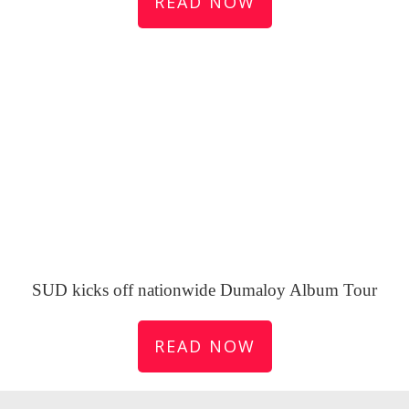
READ NOW
SUD kicks off nationwide Dumaloy Album Tour
READ NOW