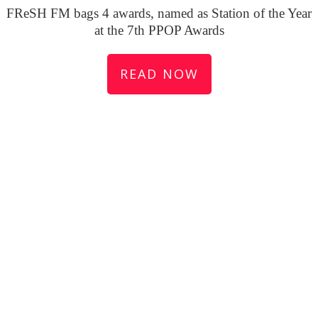
FReSH FM bags 4 awards, named as Station of the Year
at the 7th PPOP Awards
READ NOW