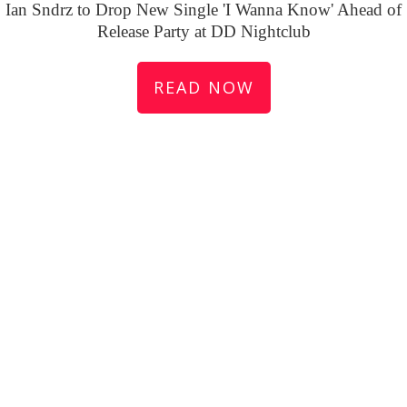
Ian Sndrz to Drop New Single 'I Wanna Know' Ahead of
Release Party at DD Nightclub
READ NOW