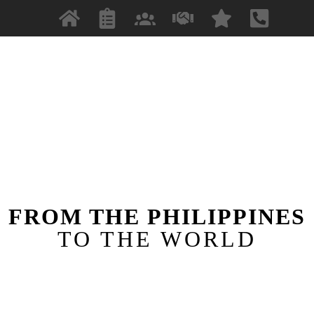
FROM THE PHILIPPINES
TO THE WORLD