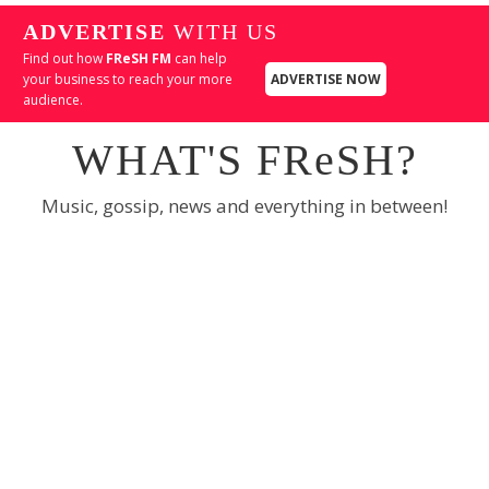
ADVERTISE
WITH US
Find out how
FReSH FM
can help
your business to reach your more
ADVERTISE NOW
audience.
WHAT'S FReSH?
Music, gossip, news and everything in between!