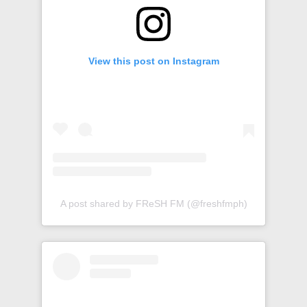
View this post on Instagram
A post shared by FReSH FM (@freshfmph)