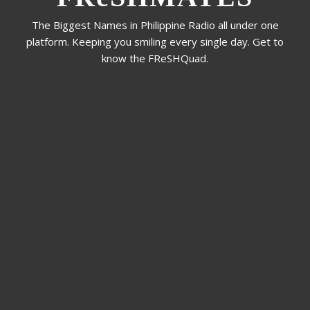
The Biggest Names in Philippine Radio all under one
platform. Keeping you smiling every single day. Get to
know the FReSHQuad.