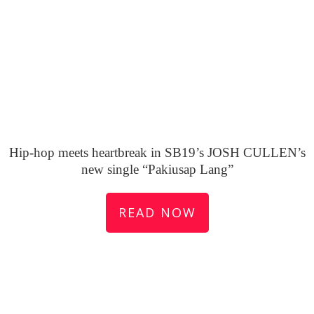
Hip-hop meets heartbreak in SB19’s JOSH CULLEN’s
new single “Pakiusap Lang”
READ NOW