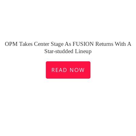
OPM Takes Center Stage As FUSION Returns With A
Star-studded Lineup
READ NOW