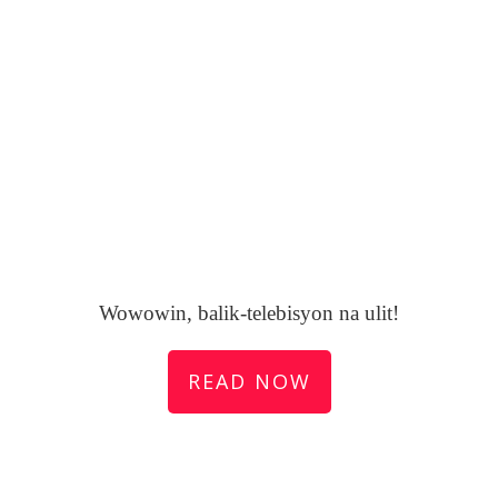
Wowowin, balik-telebisyon na ulit!
READ NOW