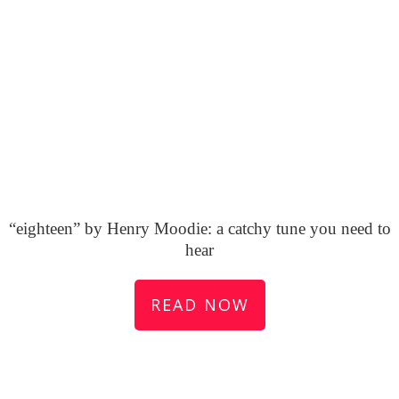
“eighteen” by Henry Moodie: a catchy tune you need to
hear
READ NOW