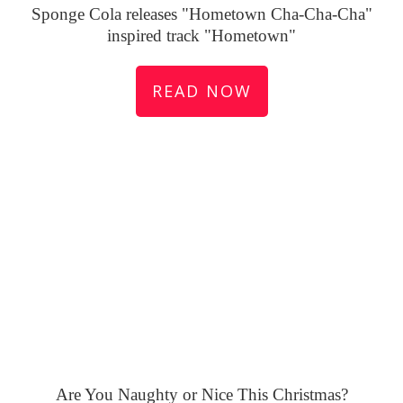
Sponge Cola releases "Hometown Cha-Cha-Cha"
inspired track "Hometown"
READ NOW
Are You Naughty or Nice This Christmas?