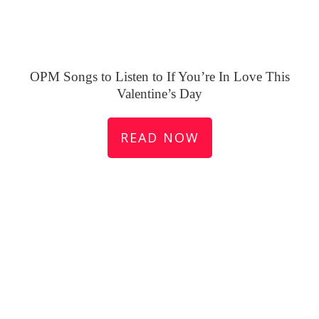
OPM Songs to Listen to If You’re In Love This
Valentine’s Day
READ NOW