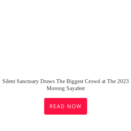
Silent Sanctuary Draws The Biggest Crowd at The 2023
Morong Sayafest
READ NOW