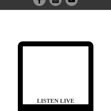
LISTEN LIVE