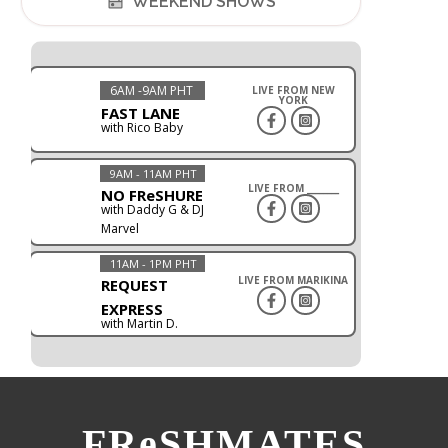
WEEKEND SHOWS
6AM -9AM PHT
LIVE FROM NEW
YORK
FAST LANE
with Rico Baby
9AM - 11AM PHT
LIVE FROM ________
NO FReSHURE
with Daddy G & DJ
Marvel
11AM - 1PM PHT
LIVE FROM MARIKINA
REQUEST
EXPRESS
with Martin D.
FReSHMATES