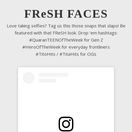
FReSH FACES
Love taking selfies? Tag us this those snaps that slaps! Be
featured with that FReSH look. Drop ‘em hashtags:
#QuaranTEENOfTheWeek for Gen Z
#HeroOfTheWeek for everyday frontliners
#TitoHits / #TitaHits for OGs