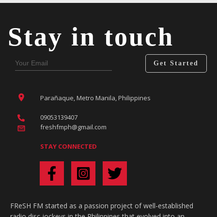
Stay in touch
Get Started
Parañaque, Metro Manila, Philippines
09053139407
freshfmph@gmail.com
STAY CONNECTED
FReSH FM started as a passion project of well-established
radio disc jockeys in the Philippines that evolved into an