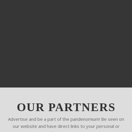
OUR PARTNERS
Advertise and be a part of the pandenomium! Be seen on
our website and have direct links to your personal or