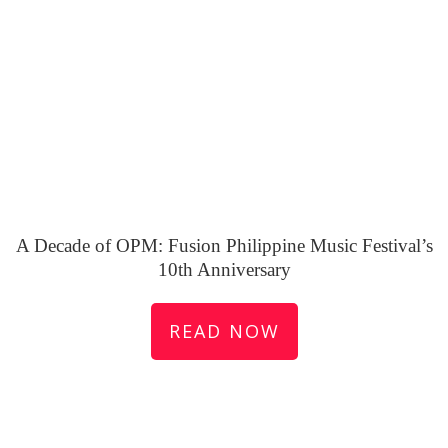
A Decade of OPM: Fusion Philippine Music Festival’s
10th Anniversary
READ NOW