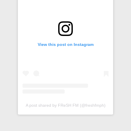
View this post on Instagram
A post shared by FReSH FM (@freshfmph)