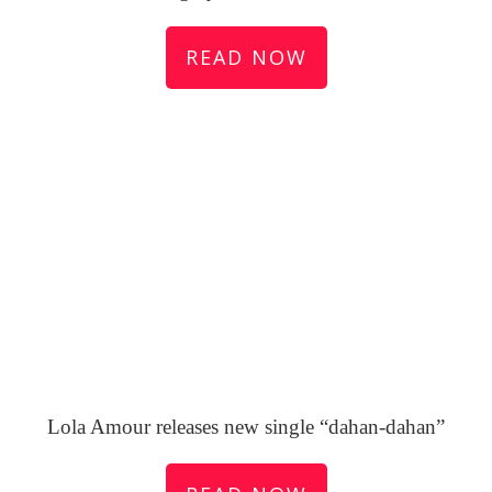
READ NOW
Lola Amour releases new single “dahan-dahan”