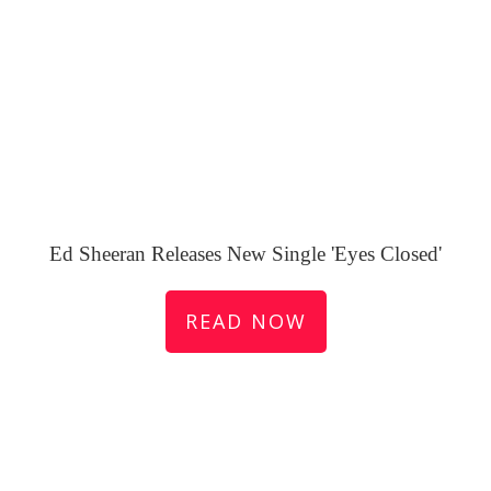
Ed Sheeran Releases New Single 'Eyes Closed'
READ NOW