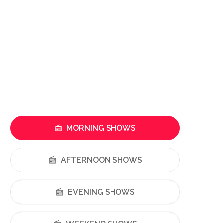
MORNING SHOWS
AFTERNOON SHOWS
EVENING SHOWS