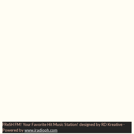
FReSH FM! Your Favorite Hit Music Station! designed by RD Kreative -
Powered by
www.iradioph.com