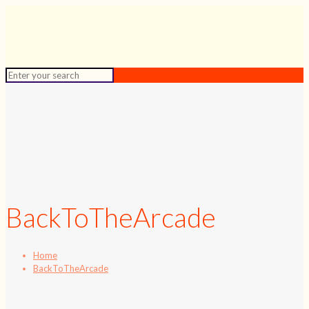
BackToTheArcade
Home
BackToTheArcade