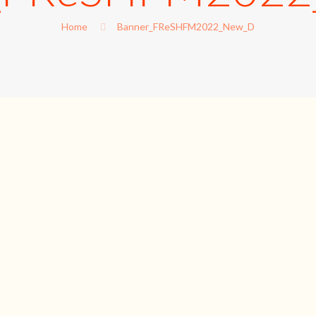
Home
Banner_FReSHFM2022_New_D