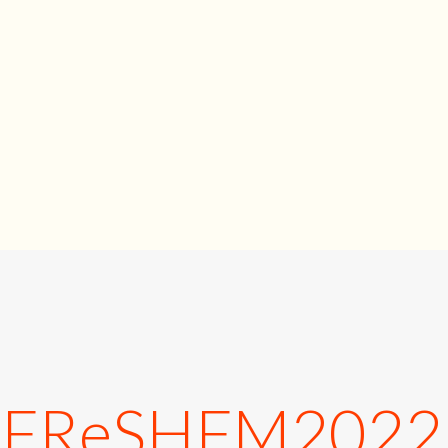
_FReSHFM202