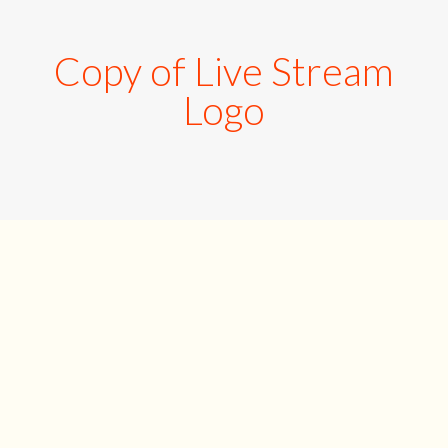
Copy of Live Stream
Logo