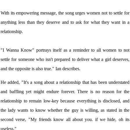
With its empowering message, the song urges women not to settle for
anything less than they deserve and to ask for what they want in a
relationship.
"I Wanna Know" portrays itself as a reminder to all women to not
settle for someone who isn't prepared to deliver what a girl deserves,
and the opposite is also true." Ian describes.
He added, "It's a song about a relationship that has been understated
and baffling yet might endure forever. There is no reason for the
relationship to remain low-key because everything is disclosed, and
the lady wants to know whether the guy is willing, as stated in the
second verse, "My friends know all about you. if we hide, oh its
useless."