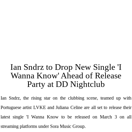
Ian Sndrz to Drop New Single 'I
Wanna Know' Ahead of Release
Party at DD Nightclub
Ian Sndrz, the rising star on the clubbing scene, teamed up with
Portuguese artist LVKE and Juliana Celine are all set to release their
latest single 'I Wanna Know to be released on March 3 on all
streaming platforms under Sora Music Group.