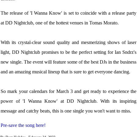
The release of 'I Wanna Know' is set to coincide with a release party
at DD Nightclub, one of the hottest venues in Tomas Morato.
With its crystal-clear sound quality and mesmerizing shows of laser
light, DD Nightclub promises to be the perfect setting for Ian Sndrz's
new single. The event will feature some of the best DJs in the business
and an amazing musical lineup that is sure to get everyone dancing.
So mark your calendars for March 3 and get ready to experience the
power of 'I Wanna Know' at DD Nightclub. With its inspiring
message and catchy beats, this is one single you won't want to miss.
Pre-save the song here!