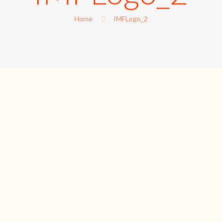
Home
IMFLogo_2