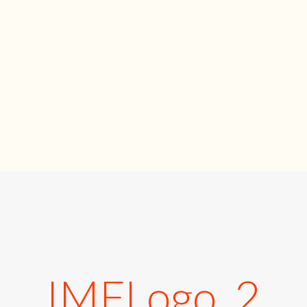
IMFLogo_2