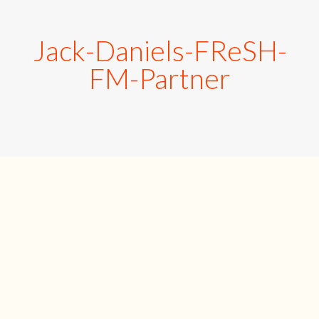
Jack-Daniels-FReSH-
FM-Partner