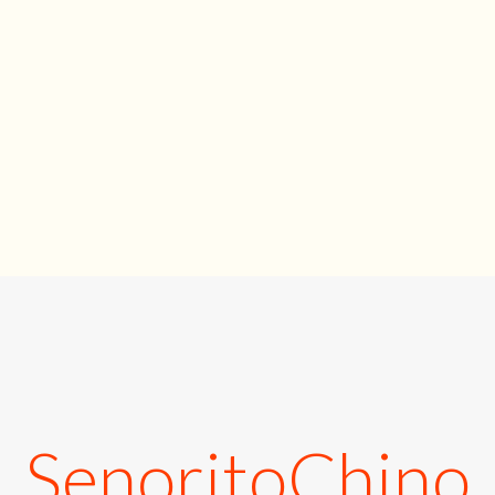
SenoritoChino