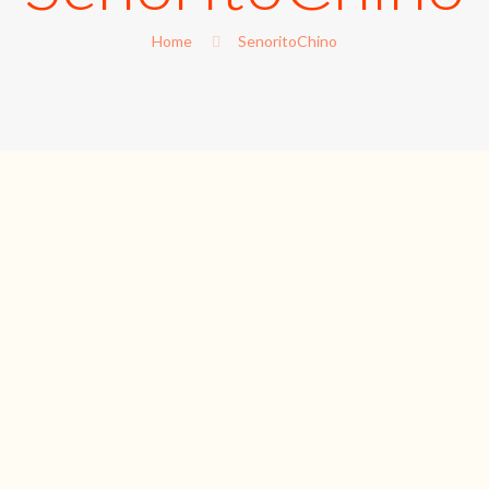
Home
SenoritoChino