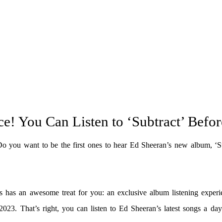
ce! You Can Listen to ‘Subtract’ Befo
Do you want to be the first ones to hear Ed Sheeran’s new album, ‘Su
 has an awesome treat for you: an exclusive album listening experi
3. That’s right, you can listen to Ed Sheeran’s latest songs a day