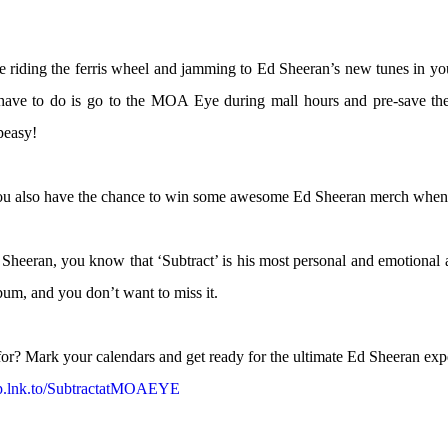
e riding the ferris wheel and jamming to Ed Sheeran’s new tunes in yo
 have to do is go to the MOA Eye during mall hours and pre-save th
peasy!
You also have the chance to win some awesome Ed Sheeran merch when y
d Sheeran, you know that ‘Subtract’ is his most personal and emotional
lbum, and you don’t want to miss it.
or? Mark your calendars and get ready for the ultimate Ed Sheeran exp
mp.lnk.to/SubtractatMOAEYE