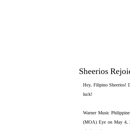
Sheerios Rejoi
Hey, Filipino Sheerios! 
luck!
Warner Music Philippines
(MOA) Eye on May 4, 202