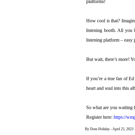
platforms!
How cool is that? Imagin
listening booth. All you
listening platform – easy 
But wait, there’s more! 
If you’re a true fan of E
heart and soul into this a
So what are you waiting f
Register here:
https://w
By Dom Holiday - April 25, 2023