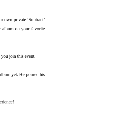
ur own private ‘Subtract’
e album on your favorite
ou join this event.
 album yet. He poured his
erience!