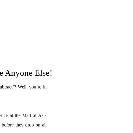
re Anyone Else!
btract’? Well, you’re in
ence at the Mall of Asia
 before they drop on all