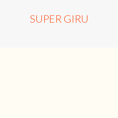
SUPER GIRU