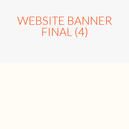
WEBSITE BANNER
FINAL (4)