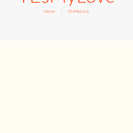
Home
YEsMyLove