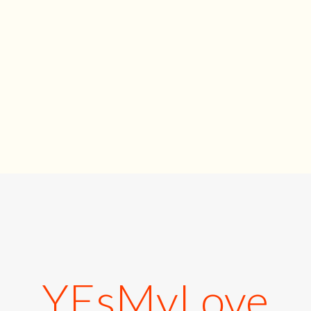
YEsMyLove