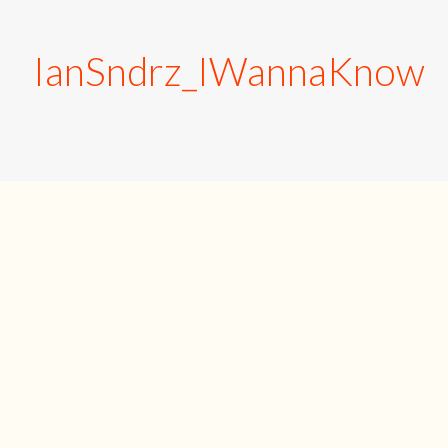
IanSndrz_IWannaKnow